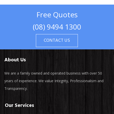
Free Quotes
(08) 9494 1300
CONTACT US
About Us
We are a family owned and operated business with over 50
years of experience. We value Integrity, Professionalism and
Transparency.
Our Services