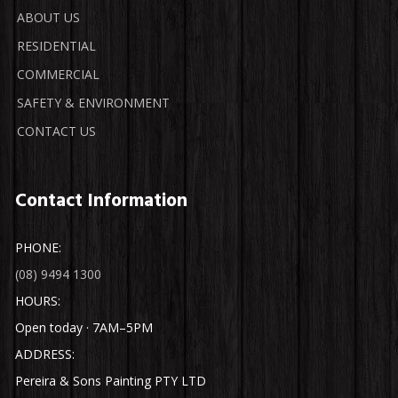
ABOUT US
RESIDENTIAL
COMMERCIAL
SAFETY & ENVIRONMENT
CONTACT US
Contact Information
PHONE:
(08) 9494 1300
HOURS:
Open today · 7AM–5PM
ADDRESS:
Pereira & Sons Painting PTY LTD