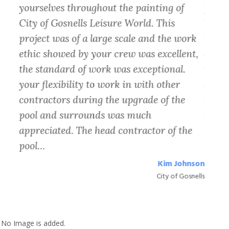
 and
yourselves throughout the painting of
find 
xt
City of Gosnells Leisure World. This
The t
project was of a large scale and the work
the o
ethic showed by your crew was excellent,
cover
 at
the standard of work was exceptional.
the p
rop
your flexibility to work in with other
quali
contractors during the upgrade of the
exact
lt
pool and surrounds was much
to pa
appreciated. The head contractor of the
pool…
Petra
almyra
Kim Johnson
City of Gosnells
No Image is added.