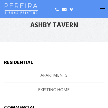
ASHBY TAVERN
RESIDENTIAL
APARTMENTS
EXISTING HOME
COMMERCIAL