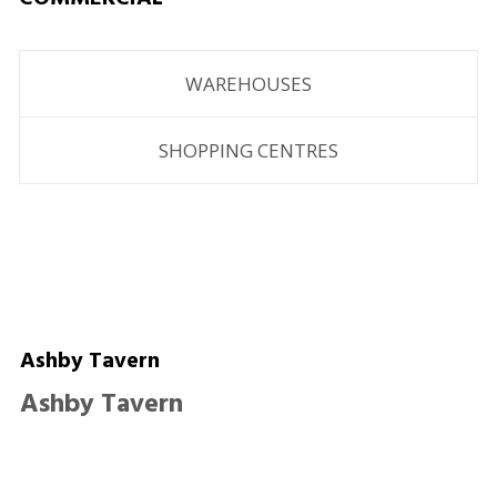
WAREHOUSES
SHOPPING CENTRES
Ashby Tavern
Ashby Tavern