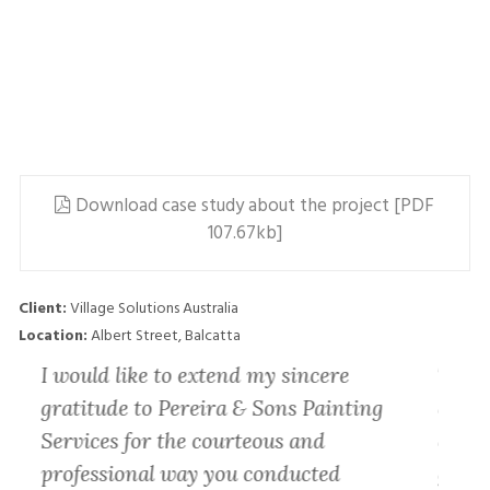
Download case study about the project [PDF
107.67kb]
Client:
Village Solutions Australia
Location:
Albert Street, Balcatta
es
I would like to extend my sincere
Thank
gratitude to Pereira & Sons Painting
do’ a
he
Services for the courteous and
displ
and
professional way you conducted
getti